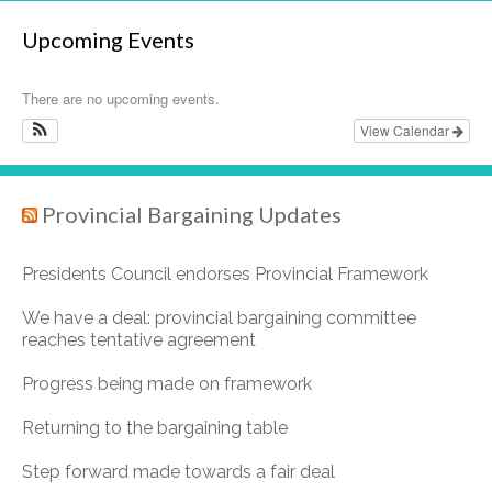
Upcoming Events
There are no upcoming events.
View Calendar
Provincial Bargaining Updates
Presidents Council endorses Provincial Framework
We have a deal: provincial bargaining committee
reaches tentative agreement
Progress being made on framework
Returning to the bargaining table
Step forward made towards a fair deal