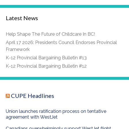
Latest News
Help Shape The Future of Childcare In BC!
April 17 2026: Presidents Council Endorses Provincial
Framework
K-12 Provincial Bargaining Bulletin #13
K-12 Provincial Bargaining Bulletin #12
CUPE Headlines
Union launches ratification process on tentative
agreement with WestJet
Canadians overwhelmingly support WestJet flight