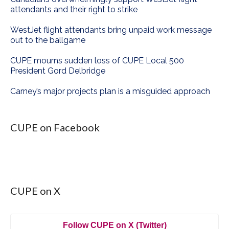
attendants and their right to strike
WestJet flight attendants bring unpaid work message
out to the ballgame
CUPE mourns sudden loss of CUPE Local 500
President Gord Delbridge
Carney’s major projects plan is a misguided approach
CUPE on Facebook
CUPE on X
Follow CUPE on X (Twitter)