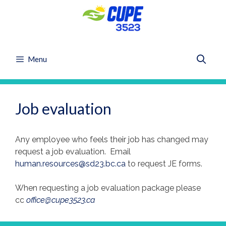
Skip
to
content
Menu
Job evaluation
Any employee who feels their job has changed may
request a job evaluation. Email
human.resources@sd23.bc.ca
to request JE forms.
When requesting a job evaluation package please
cc
office@cupe3523.ca